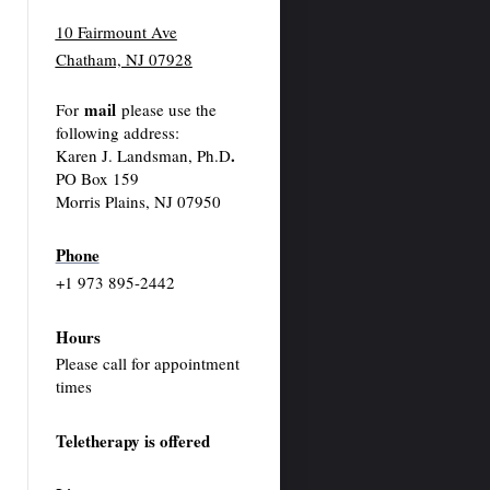
10 Fairmount Ave
Chatham, NJ 07928
mail
For
please use the
following address:
.
Karen J. Landsman, Ph.D
PO Box 159
Morris Plains, NJ 07950
Phone
+1 973 895-2442
Hours
Please call for appointment
times
Teletherapy is offered