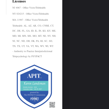
Licenses
NJ 4067 - Office Visits/Telehealth
NY 024215 - Office Visits/Telehealth
MA 11987 - Office Visits/Telehealth
Telehealth:
AL, AZ, AR, CO, CNMI, CT,
DC, DE, FL, GA, ID, IL, IN, KS, KY, ME,
MD, MI, MN, MS, MO, MT, NE, NV, NH,
NJ, NC, ND, OH, OK, PA, RI, SC, SD,
TN, TX, UT, VA, VT, WA, WV, WI, WY
- Authority to Practice Interjurisdictional
Telepsychology by PSYPACT