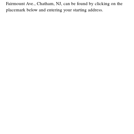
Fairmount Ave., Chatham, NJ, can be found by clicking on the
placemark below and entering your starting address.