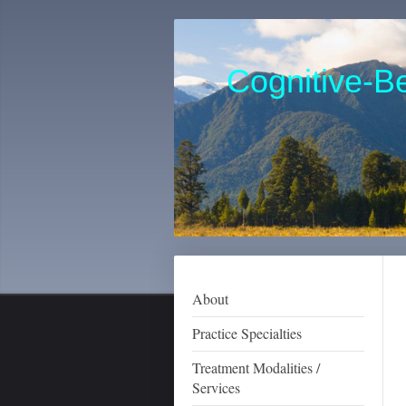
Cognitive-Be
Karen J
Clinica
973-
About
Practice Specialties
Treatment Modalities /
Services