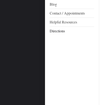
Blog
Contact / Appointments
Helpful Resources
Directions