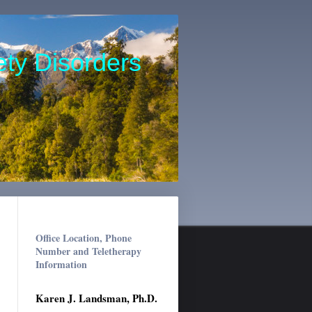
ety Disorders
Office Location, Phone
Number and Teletherapy
Information
Karen J. Landsman, Ph.D.