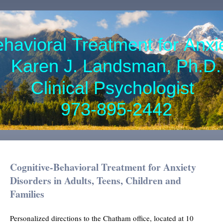
havioral Treatment for Anxi
. Landsman, Ph.D.
l Psychologist
895-2442
Cognitive-Behavioral Treatment for Anxiety
Disorders in Adults, Teens, Children and
Families
Personalized directions to the Chatham office, located at 10