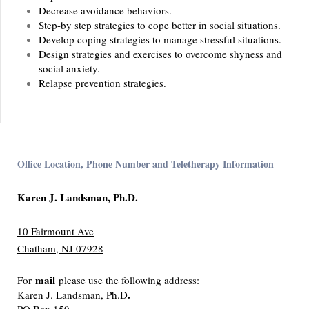
Decrease avoidance behaviors.
Step-by step strategies to cope better in social situations.
Develop coping strategies to manage stressful situations.
Design strategies and exercises to overcome shyness and
social anxiety.
Relapse prevention strategies.
Office Location, Phone Number and Teletherapy Information
Karen J. Landsman, Ph.D.
10 Fairmount Ave
Chatham, NJ 07928
mail
For
please use the following address:
.
Karen J. Landsman, Ph.D
PO Box 159