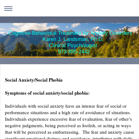
Cognitive-Behavioral Treatment for Anxiety Disorders
Karen J. Landsman, Ph.D.
Clinical Psychologist
973-895-2442
Social Anxiety/Social Phobia
Symptoms of social anxiety/social phobia:
Individuals with social anxiety have an intense fear of social or
performance situations and a high rate of avoidance of situations.
Individuals experience excessive fear of evaluation, fear of other’s
negative judgments, being perceived as foolish, or acting in ways
that will be perceived as embarrassing. The fear and anxiety cause
significant emotional distress and avoidance, interfering with daily