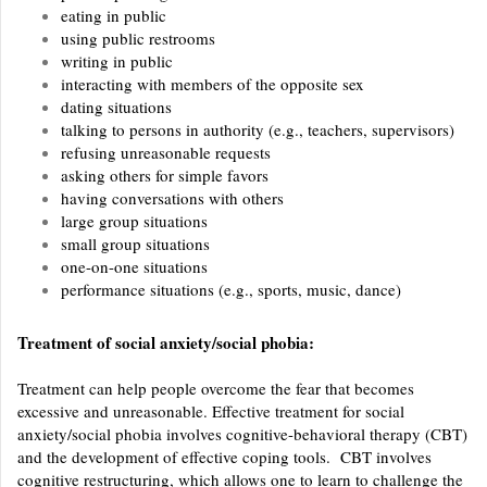
eating in public
using public restrooms
writing in public
interacting with members of the opposite sex
dating situations
talking to persons in authority (e.g., teachers, supervisors)
refusing unreasonable requests
asking others for simple favors
having conversations with others
large group situations
small group situations
one-on-one situations
performance situations (e.g., sports, music, dance)
Treatment of social anxiety/social phobia:
Treatment can help people overcome the fear that becomes
excessive and unreasonable. Effective treatment for social
anxiety/social phobia involves cognitive-behavioral therapy (CBT)
and the development of effective coping tools. CBT involves
cognitive restructuring, which allows one to learn to challenge the