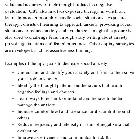
value and accuracy of their thoughts related to negative
evaluation. CBT also involves exposure therapy, in which one
learns to more comfortably handle social situations. Exposure
therapy consists of learning to approach anxiety-provoking social
situations to reduce anxiety and avoidance. Imaginal exposure is
also used to challenge fears through story writing about anxiety-
provoking situations and feared outcomes. Other coping strategies
are developed, such as assertiveness training.
Examples of therapy goals to decrease social anxiety:
Understand and identify your anxiety and fears to then solve
your problems better.
Identify the thought patterns and behaviors that lead to
negative feelings and choices.
Learn ways to re-think or re-label and behave to better
manage the anxiety.
Increase comfort level and tolerance for discomfort around
others.
Reduce frequency and intensity of fears of negative social
evaluation.
Improve assertiveness and communication skills.