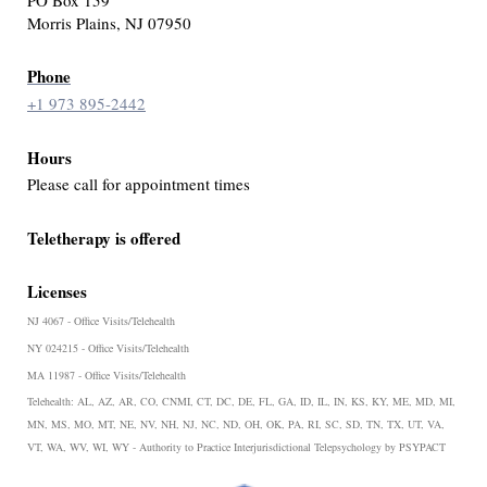
Morris Plains, NJ 07950
Phone
+1 973 895-2442
Hours
Please call for appointment times
Teletherapy is offered
Licenses
NJ 4067 - Office Visits/Telehealth
NY 024215 - Office Visits/Telehealth
MA 11987 - Office Visits/Telehealth
Telehealth:
AL, AZ, AR, CO, CNMI, CT, DC, DE, FL, GA, ID, IL, IN, KS, KY, ME, MD, MI,
MN, MS, MO, MT, NE, NV, NH, NJ, NC, ND, OH, OK, PA, RI, SC, SD, TN, TX, UT, VA,
VT, WA, WV, WI, WY - Authority to Practice Interjurisdictional Telepsychology by PSYPACT