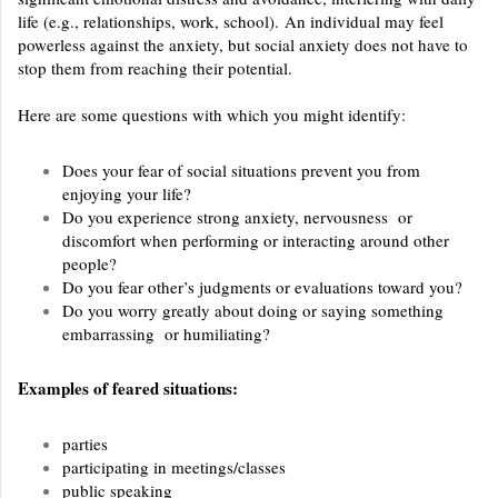
life (e.g., relationships, work, school).
An individual may feel
powerless against the anxiety, but social anxiety does not have to
stop them from reaching their potential.
Here are some questions with which you might identify:
Does your fear of social situations prevent you from
enjoying your life?
Do you experience strong anxiety, nervousness or
discomfort when performing or interacting around other
people?
Do you fear other’s judgments or evaluations toward you?
Do you worry greatly about doing or saying something
embarrassing or humiliating?
Examples of feared situations:
parties
participating in meetings/classes
public speaking