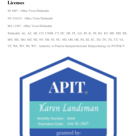
Licenses
NJ 4067 - Office Visits/Telehealth
NY 024215 - Office Visits/Telehealth
MA 11987 - Office Visits/Telehealth
Telehealth:
AL, AZ, AR, CO, CNMI, CT, DC, DE, FL, GA, ID, IL, IN, KS, KY, ME, MD, MI,
MN, MS, MO, MT, NE, NV, NH, NJ, NC, ND, OH, OK, PA, RI, SC, SD, TN, TX, UT, VA,
VT, WA, WV, WI, WY - Authority to Practice Interjurisdictional Telepsychology by PSYPACT