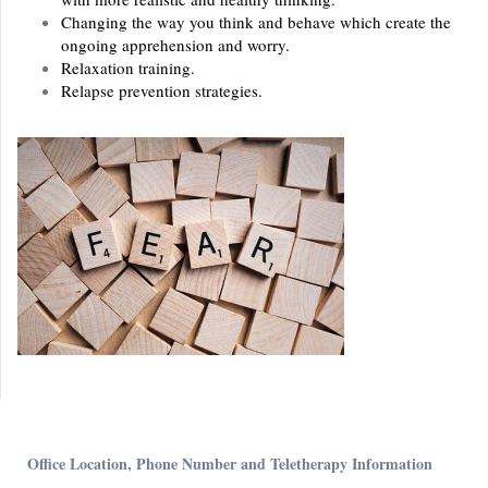
Changing the way you think and behave which create the
ongoing apprehension and worry.
Relaxation training.
Relapse prevention strategies.
Office Location, Phone Number and Teletherapy Information