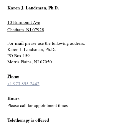
Karen J. Landsman, Ph.D.
10 Fairmount Ave
Chatham, NJ 07928
mail
For
please use the following address:
.
Karen J. Landsman, Ph.D
PO Box 159
Morris Plains, NJ 07950
Phone
+1 973 895-2442
Hours
Please call for appointment times
Teletherapy is offered