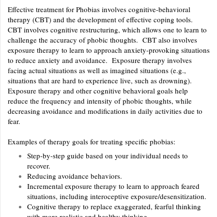
Effective treatment for Phobias involves cognitive-behavioral
therapy (CBT) and the development of effective coping tools.
CBT involves cognitive restructuring, which allows one to learn to
challenge the accuracy of phobic thoughts. CBT also involves
exposure therapy to learn to approach anxiety-provoking situations
to reduce anxiety and avoidance. Exposure therapy involves
facing actual situations as well as imagined situations (e.g.,
situations that are hard to experience live, such as drowning).
Exposure therapy and other cognitive behavioral goals help
reduce the frequency and intensity of phobic thoughts, while
decreasing avoidance and modifications in daily activities due to
fear.
Examples of therapy goals for treating specific phobias:
Step-by-step guide based on your individual needs to
recover.
Reducing avoidance behaviors.
Incremental exposure therapy to learn to approach feared
situations, including interoceptive exposure/desensitization.
Cognitive therapy to replace exaggerated, fearful thinking
with more realistic and healthy thinking.