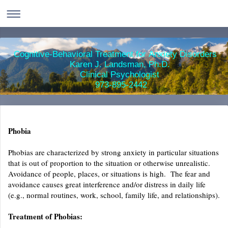
Cognitive-Behavioral Treatment for Anxiety Disorders
Karen J. Landsman, Ph.D.
Clinical Psychologist
973-895-2442
Phobia
Phobias are characterized by strong anxiety in particular situations
that is out of proportion to the situation or otherwise unrealistic.
Avoidance of people, places, or situations is high. The fear and
avoidance causes great interference and/or distress in daily life
(e.g., normal routines, work, school, family life, and relationships).
Treatment of Phobias: