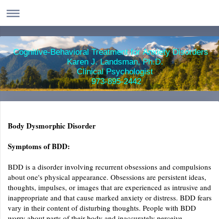
Cognitive-Behavioral Treatment for Anxiety Disorders
Karen J. Landsman, Ph.D.
Clinical Psychologist
973-895-2442
Body Dysmorphic Disorder
Symptoms of BDD:
BDD is a disorder involving recurrent obsessions and compulsions
about one's physical appearance. Obsessions are persistent ideas,
thoughts, impulses, or images that are experienced as intrusive and
inappropriate and that cause marked anxiety or distress. BDD fears
vary in their content of disturbing thoughts. People with BDD
worry about parts of their body and inaccurately perceive