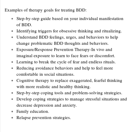
Examples of therapy goals for treating BDD:
Step-by-step guide based on your individual manifestation
of BDD.
Identifying triggers for obsessive thinking and ritualizing.
Understand BDD feelings, urges, and behaviors to help
change problematic BDD thoughts and behaviors.
Exposure/Response Prevention Therapy-In vivo and
imaginal exposure to learn to face fears or discomfort.
Learning to break the cycle of fear and endless rituals.
Reducing avoidance behaviors and help to feel more
comfortable in social situations.
Cognitive therapy to replace exaggerated, fearful thinking
with more realistic and healthy thinking.
Step-by-step coping tools and problem-solving strategies.
Develop coping strategies to manage stressful situations and
decrease depression and anxiety.
Family education.
Relapse prevention strategies.