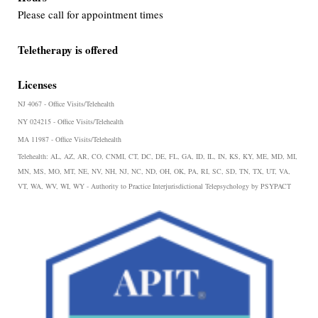
Please call for appointment times
Teletherapy is offered
Licenses
NJ 4067 - Office Visits/Telehealth
NY 024215 - Office Visits/Telehealth
MA 11987 - Office Visits/Telehealth
Telehealth:
AL, AZ, AR, CO, CNMI, CT, DC, DE, FL, GA, ID, IL, IN, KS, KY, ME, MD, MI,
MN, MS, MO, MT, NE, NV, NH, NJ, NC, ND, OH, OK, PA, RI, SC, SD, TN, TX, UT, VA,
VT, WA, WV, WI, WY - Authority to Practice Interjurisdictional Telepsychology by PSYPACT