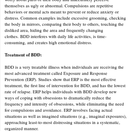
themselves as ugly or abnormal. Compulsions are repetitive
behaviors or mental acts meant to prevent or reduce anxiety or
distress. Common examples include excessive grooming, checking
the body in mirrors, comparing their body to others, touching the
disliked area, hiding the area and frequently changing
clothes. BDD interferes with daily life activities, is time-
consuming, and creates high emotional distress.
Treatment of BDD:
BDD is a very treatable illness when individuals are receiving the
most advanced treatment called Exposure and Response
Prevention (ERP). Studies show that ERP is the most effective
treatment, the first line of intervention for BDD, and has the lowest
rate of relapse. ERP helps individuals with BDD develop new
ways of coping with obsessions to dramatically reduce the
frequency and intensity of obsessions, while eliminating the need
for compulsions and avoidance. ERP involves facing actual
situations as well as imagined situations (e.g., imaginal exposures),
approaching least-to-most distressing situations in a systematic,
organized manner.