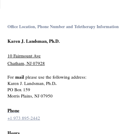
Office Location, Phone Number and Teletherapy Information
Karen J. Landsman, Ph.D.
10 Fairmount Ave
Chatham, NJ 07928
mail
For
please use the following address:
.
Karen J. Landsman, Ph.D
PO Box 159
Morris Plains, NJ 07950
Phone
+1 973 895-2442
Hours